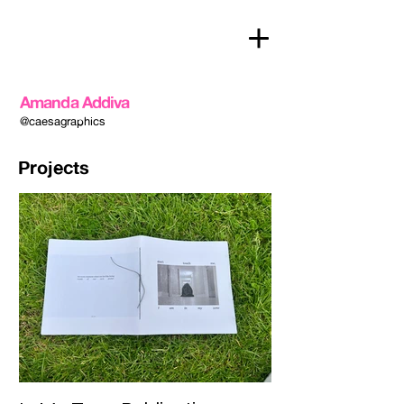
Amanda Addiva
@caesagraphics
Projects