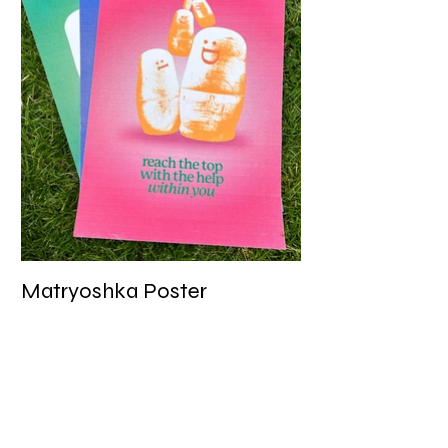
Matryoshka Poster