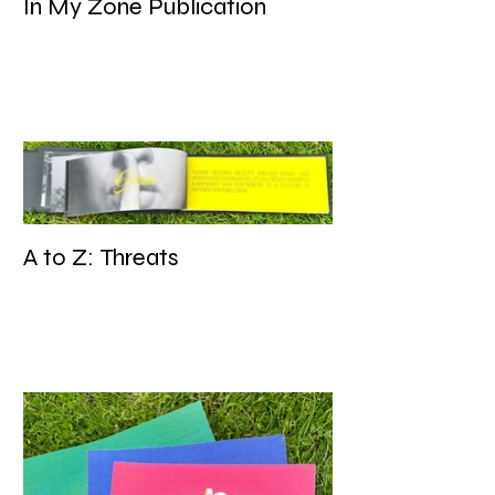
In My Zone Publication
A to Z: Threats